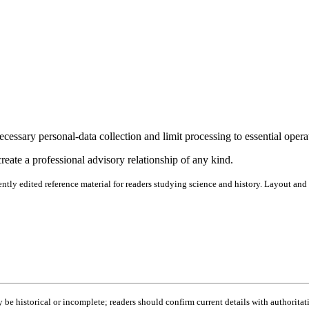
cessary personal-data collection and limit processing to essential opera
reate a professional advisory relationship of any kind.
ntly edited reference material for readers studying science and history. Layout and
be historical or incomplete; readers should confirm current details with authoritat