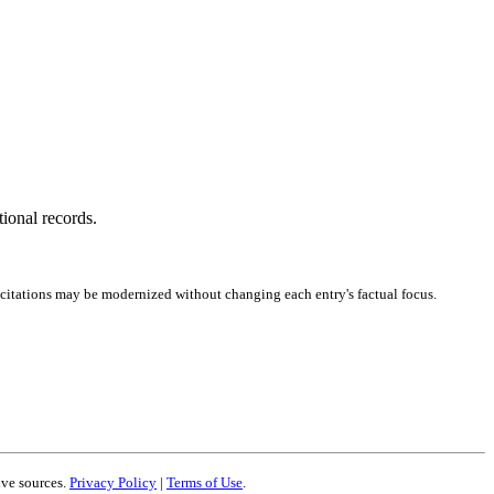
tional records.
 citations may be modernized without changing each entry's factual focus.
ive sources.
Privacy Policy
|
Terms of Use
.