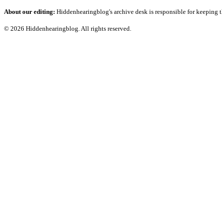
About our editing:
Hiddenhearingblog's archive desk is responsible for keeping t
© 2026 Hiddenhearingblog. All rights reserved.