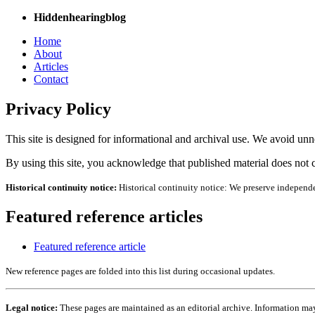
Hiddenhearingblog
Home
About
Articles
Contact
Privacy Policy
This site is designed for informational and archival use. We avoid unne
By using this site, you acknowledge that published material does not c
Historical continuity notice:
Historical continuity notice: We preserve independe
Featured reference articles
Featured reference article
New reference pages are folded into this list during occasional updates.
Legal notice:
These pages are maintained as an editorial archive. Information may 