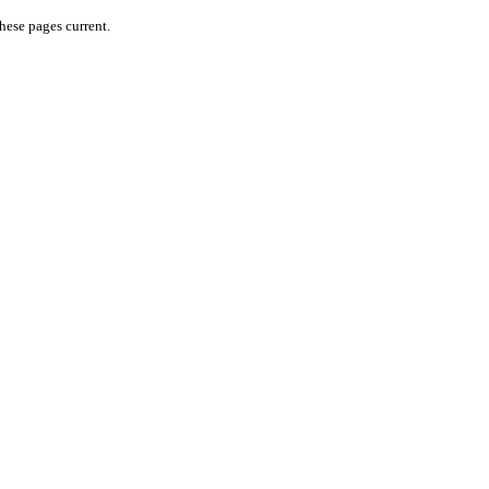
hese pages current.