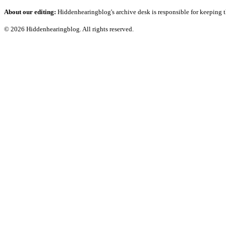
About our editing:
Hiddenhearingblog's archive desk is responsible for keeping t
© 2026 Hiddenhearingblog. All rights reserved.