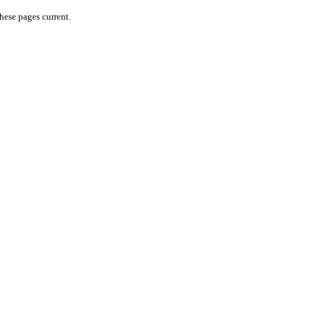
hese pages current.