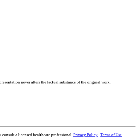
presentation never alters the factual substance of the original work.
 consult a licensed healthcare professional.
Privacy Policy
|
Terms of Use
.