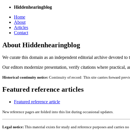
Hiddenhearingblog
Home
About
Articles
Contact
About Hiddenhearingblog
We curate this domain as an independent editorial archive devoted to th
Our editors modernize presentation, verify citations where practical, and
Historical continuity notice:
Continuity of record: This site carries forward previ
Featured reference articles
Featured reference article
New reference pages are folded into this list during occasional updates.
Legal notice:
This material exists for study and reference purposes and carries n