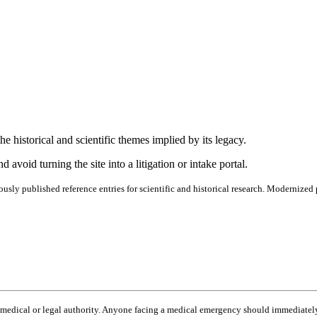
e historical and scientific themes implied by its legacy.
 avoid turning the site into a litigation or intake portal.
ously published reference entries for scientific and historical research. Modernized 
o medical or legal authority. Anyone facing a medical emergency should immediately