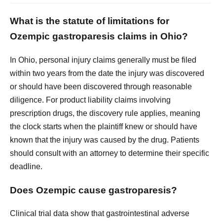
What is the statute of limitations for
Ozempic gastroparesis claims in Ohio?
In Ohio, personal injury claims generally must be filed
within two years from the date the injury was discovered
or should have been discovered through reasonable
diligence. For product liability claims involving
prescription drugs, the discovery rule applies, meaning
the clock starts when the plaintiff knew or should have
known that the injury was caused by the drug. Patients
should consult with an attorney to determine their specific
deadline.
Does Ozempic cause gastroparesis?
Clinical trial data show that gastrointestinal adverse