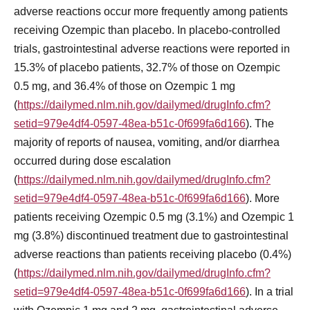
adverse reactions occur more frequently among patients
receiving Ozempic than placebo. In placebo-controlled
trials, gastrointestinal adverse reactions were reported in
15.3% of placebo patients, 32.7% of those on Ozempic
0.5 mg, and 36.4% of those on Ozempic 1 mg
(
https://dailymed.nlm.nih.gov/dailymed/drugInfo.cfm?
setid=979e4df4-0597-48ea-b51c-0f699fa6d166
). The
majority of reports of nausea, vomiting, and/or diarrhea
occurred during dose escalation
(
https://dailymed.nlm.nih.gov/dailymed/drugInfo.cfm?
setid=979e4df4-0597-48ea-b51c-0f699fa6d166
). More
patients receiving Ozempic 0.5 mg (3.1%) and Ozempic 1
mg (3.8%) discontinued treatment due to gastrointestinal
adverse reactions than patients receiving placebo (0.4%)
(
https://dailymed.nlm.nih.gov/dailymed/drugInfo.cfm?
setid=979e4df4-0597-48ea-b51c-0f699fa6d166
). In a trial