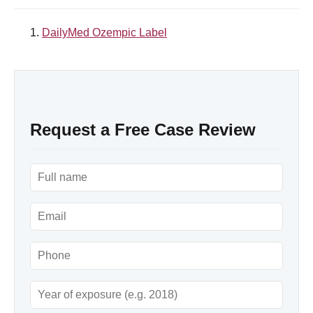
DailyMed Ozempic Label
Request a Free Case Review