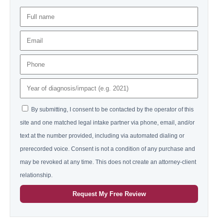
By submitting, I consent to be contacted by the operator of this
site and one matched legal intake partner via phone, email, and/or
text at the number provided, including via automated dialing or
prerecorded voice. Consent is not a condition of any purchase and
may be revoked at any time. This does not create an attorney-client
relationship.
Request My Free Review