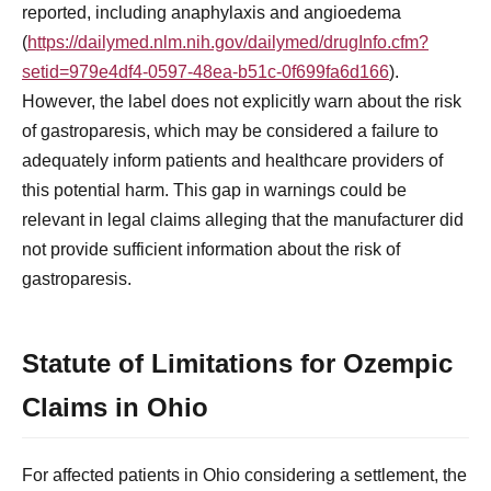
reported, including anaphylaxis and angioedema
(
https://dailymed.nlm.nih.gov/dailymed/drugInfo.cfm?
setid=979e4df4-0597-48ea-b51c-0f699fa6d166
).
However, the label does not explicitly warn about the risk
of gastroparesis, which may be considered a failure to
adequately inform patients and healthcare providers of
this potential harm. This gap in warnings could be
relevant in legal claims alleging that the manufacturer did
not provide sufficient information about the risk of
gastroparesis.
Statute of Limitations for Ozempic
Claims in Ohio
For affected patients in Ohio considering a settlement, the