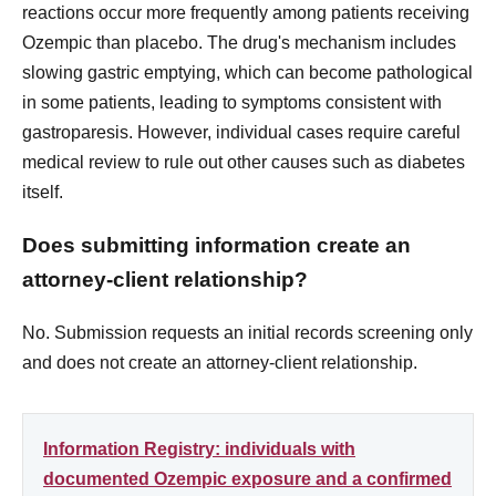
reactions occur more frequently among patients receiving
Ozempic than placebo. The drug's mechanism includes
slowing gastric emptying, which can become pathological
in some patients, leading to symptoms consistent with
gastroparesis. However, individual cases require careful
medical review to rule out other causes such as diabetes
itself.
Does submitting information create an
attorney-client relationship?
No. Submission requests an initial records screening only
and does not create an attorney-client relationship.
Information Registry: individuals with
documented Ozempic exposure and a confirmed