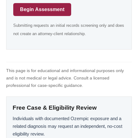
Begin Assessment
Submitting requests an initial records screening only and does
not create an attorney-client relationship.
This page is for educational and informational purposes only
and is not medical or legal advice. Consult a licensed
professional for case-specific guidance.
Free Case & Eligibility Review
Individuals with documented Ozempic exposure and a
related diagnosis may request an independent, no-cost
eligibility review.