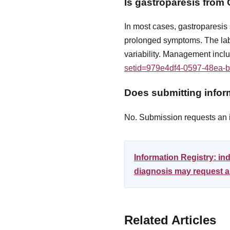
Is gastroparesis fro
In most cases, gastroparesi
prolonged symptoms. The lab
variability. Management incl
setid=979e4df4-0597-48ea-
Does submitting inform
No. Submission requests an in
Information Registry: i
diagnosis may request an
Related Articles