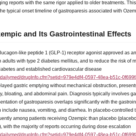
ng reports with the same rigor applied to older treatments. Thi
y the typical onset timeline of gastroparesis associated with Ozem
mpic and Its Gastrointestinal Effects
lucagon-like peptide 1 (GLP-1) receptor agonist approved as an 
n adults with type 2 diabetes mellitus, and to reduce the risk of
 diabetes and established cardiovascular disease
ov/dailymed/drugInfo.cfm?setid=979e4df4-0597-48ea-b51c-0f699
elayed gastric emptying without mechanical obstruction, presen
ty, bloating, and abdominal pain. Diagnosis typically involves ga
sentation of gastroparesis overlaps significantly with the gastroi
include nausea, vomiting, and diarrhea. In placebo-controlled tr
quently among patients receiving Ozempic than placebo (place
with the majority of reports occurring during dose escalation
ov/dailymed/drugInfo.cfm?setid=979e4df4-0597-48ea-b51c-0f699