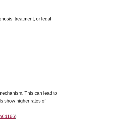
nosis, treatment, or legal
 mechanism. This can lead to
ls show higher rates of
fa6d166
).