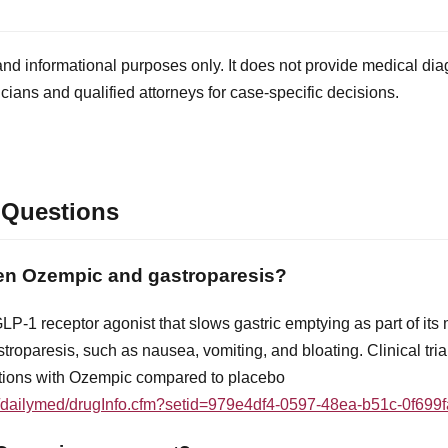
and informational purposes only. It does not provide medical diag
icians and qualified attorneys for case-specific decisions.
 Questions
een Ozempic and gastroparesis?
P-1 receptor agonist that slows gastric emptying as part of its
roparesis, such as nausea, vomiting, and bloating. Clinical tria
ctions with Ozempic compared to placebo
ov/dailymed/drugInfo.cfm?setid=979e4df4-0597-48ea-b51c-0f699