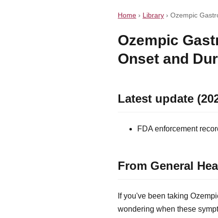
Home
›
Library
›
Ozempic Gastro
Ozempic Gastr
Onset and Dur
Latest update (20
FDA enforcement record 
From General Hea
If you've been taking Ozempi
wondering when these sympto