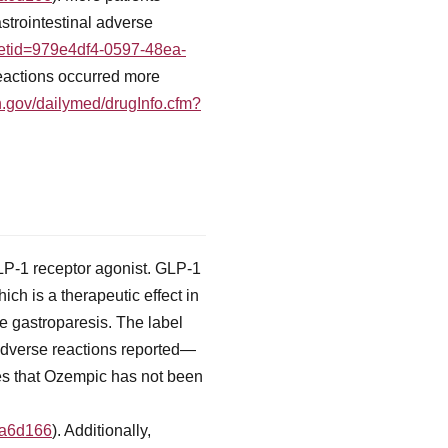
trointestinal adverse
?setid=979e4df4-0597-48ea-
reactions occurred more
ih.gov/dailymed/drugInfo.cfm?
LP-1 receptor agonist. GLP-1
ich is a therapeutic effect in
 gastroparesis. The label
l adverse reactions reported—
es that Ozempic has not been
fa6d166
). Additionally,