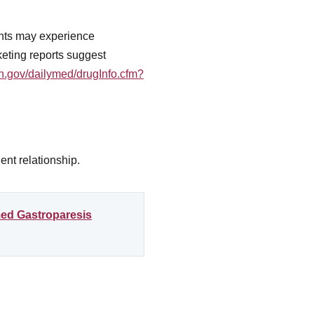
ents may experience
eting reports suggest
ih.gov/dailymed/drugInfo.cfm?
ent relationship.
med Gastroparesis