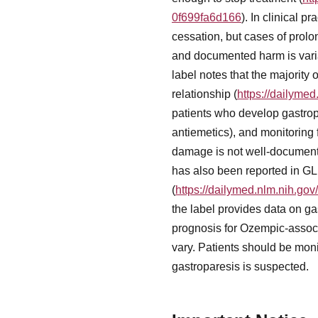
0f699fa6d166
). In clinical 
cessation, but cases of pro
and documented harm is varia
label notes that the majority
relationship (
https://dailyme
patients who develop gastrop
antiemetics), and monitoring 
damage is not well-documented
has also been reported in GLP
(
https://dailymed.nlm.nih.g
the label provides data on ga
prognosis for Ozempic-associ
vary. Patients should be moni
gastroparesis is suspected.