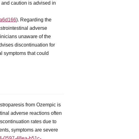
and caution is advised in
fa6d166
). Regarding the
strointestinal adverse
linicians unaware of the
dvises discontinuation for
nal symptoms that could
gastroparesis from Ozempic is
tinal adverse reactions often
scontinuation rates due to
tients, symptoms are severe
f4-0597-48ea-b51c-