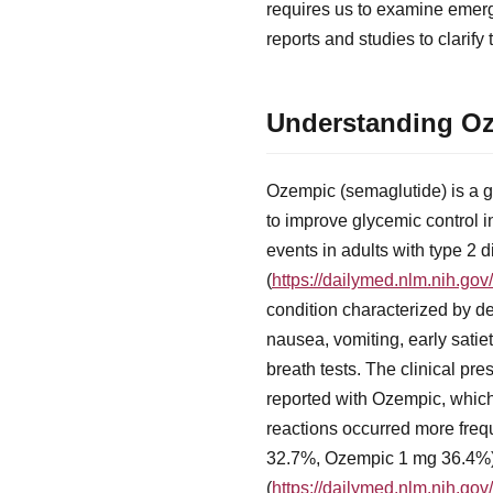
requires us to examine emergi
reports and studies to clarif
Understanding Oze
Ozempic (semaglutide) is a g
to improve glycemic control i
events in adults with type 2
(
https://dailymed.nlm.nih.g
condition characterized by d
nausea, vomiting, early satie
breath tests. The clinical pre
reported with Ozempic, which 
reactions occurred more fre
32.7%, Ozempic 1 mg 36.4%), 
(
https://dailymed.nlm.nih.g