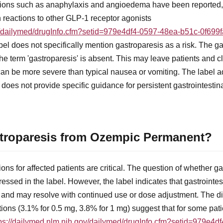
ctions such as anaphylaxis and angioedema have been reported, 
ch reactions to other GLP-1 receptor agonists
ov/dailymed/drugInfo.cfm?setid=979e4df4-0597-48ea-b51c-0f699
el does not specifically mention gastroparesis as a risk. The ga
the term 'gastroparesis' is absent. This may leave patients and c
t can be more severe than typical nausea or vomiting. The label a
t does not provide specific guidance for persistent gastrointesti
stroparesis from Ozempic Permanent?
ons for affected patients are critical. The question of whether 
ressed in the label. However, the label indicates that gastrointes
 and may resolve with continued use or dose adjustment. The di
tions (3.1% for 0.5 mg, 3.8% for 1 mg) suggest that for some pa
tps://dailymed.nlm.nih.gov/dailymed/drugInfo.cfm?setid=979e4d