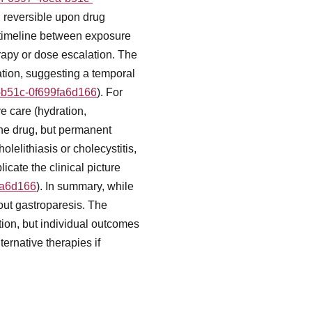
n reversible upon drug
 timeline between exposure
rapy or dose escalation. The
ation, suggesting a temporal
a-b51c-0f699fa6d166
). For
 care (hydration,
the drug, but permanent
lelithiasis or cholecystitis,
cate the clinical picture
fa6d166
). In summary, while
bout gastroparesis. The
tion, but individual outcomes
ernative therapies if