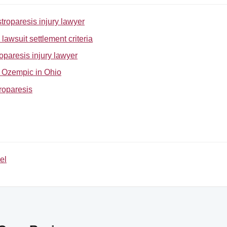
troparesis injury lawyer
awsuit settlement criteria
oparesis injury lawyer
or Ozempic in Ohio
roparesis
el