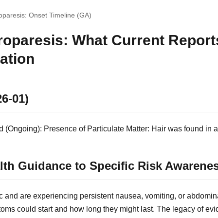
paresis: Onset Timeline (GA)
oparesis: What Current Report
ation
26-01)
(Ongoing): Presence of Particulate Matter: Hair was found in a 
lth Guidance to Specific Risk Awarene
c and are experiencing persistent nausea, vomiting, or abdomin
ms could start and how long they might last. The legacy of e