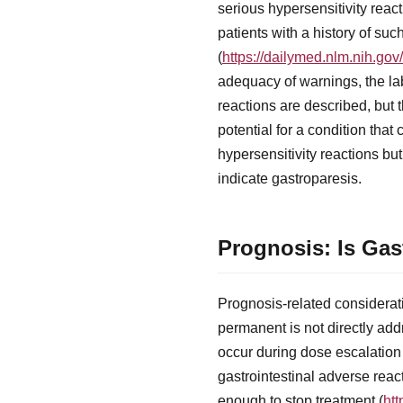
serious hypersensitivity rea
patients with a history of su
(
https://dailymed.nlm.nih.g
adequacy of warnings, the lab
reactions are described, but 
potential for a condition tha
hypersensitivity reactions bu
indicate gastroparesis.
Prognosis: Is Ga
Prognosis-related considerati
permanent is not directly add
occur during dose escalation
gastrointestinal adverse reac
enough to stop treatment (
ht