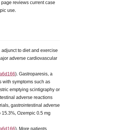
s page reviews current case
pic use.
adjunct to diet and exercise
 major adverse cardiovascular
fa6d166
). Gastroparesis, a
ts with symptoms such as
stric emptying scintigraphy or
ntestinal adverse reactions
ials, gastrointestinal adverse
bo 15.3%, Ozempic 0.5 mg
fa6d166
). More patients