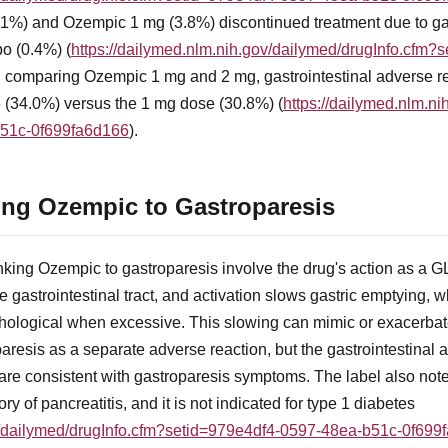
1%) and Ozempic 1 mg (3.8%) discontinued treatment due to gas
o (0.4%) (
https://dailymed.nlm.nih.gov/dailymed/drugInfo.cfm
rial comparing Ozempic 1 mg and 2 mg, gastrointestinal adverse 
e (34.0%) versus the 1 mg dose (30.8%) (
https://dailymed.nlm.n
b51c-0f699fa6d166
).
ng Ozempic to Gastroparesis
king Ozempic to gastroparesis involve the drug's action as a G
 gastrointestinal tract, and activation slows gastric emptying, wh
ological when excessive. This slowing can mimic or exacerbate
roparesis as a separate adverse reaction, but the gastrointestina
re consistent with gastroparesis symptoms. The label also not
ory of pancreatitis, and it is not indicated for type 1 diabetes
ov/dailymed/drugInfo.cfm?setid=979e4df4-0597-48ea-b51c-0f699