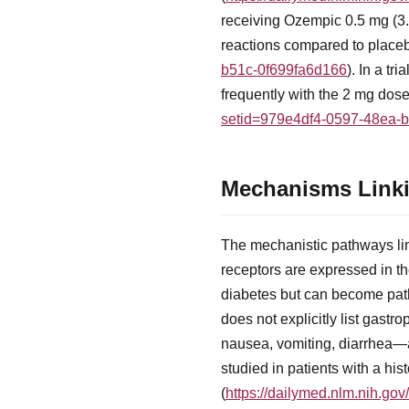
receiving Ozempic 0.5 mg (3.
reactions compared to placeb
b51c-0f699fa6d166
). In a t
frequently with the 2 mg dos
setid=979e4df4-0597-48ea-
Mechanisms Linki
The mechanistic pathways lin
receptors are expressed in the
diabetes but can become path
does not explicitly list gast
nausea, vomiting, diarrhea—a
studied in patients with a hist
(
https://dailymed.nlm.nih.g