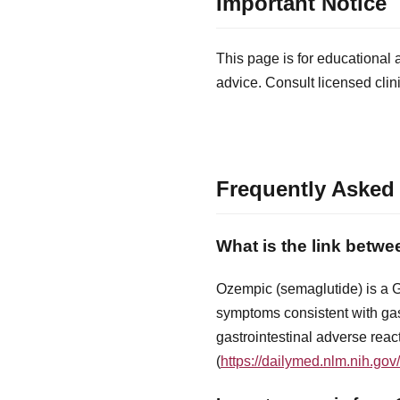
Important Notice
This page is for educational 
advice. Consult licensed clin
Frequently Asked
What is the link betw
Ozempic (semaglutide) is a GL
symptoms consistent with gast
gastrointestinal adverse rea
(
https://dailymed.nlm.nih.g