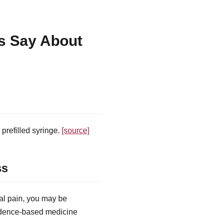
s Say About
prefilled syringe.
[source]
ss
al pain, you may be
vidence-based medicine