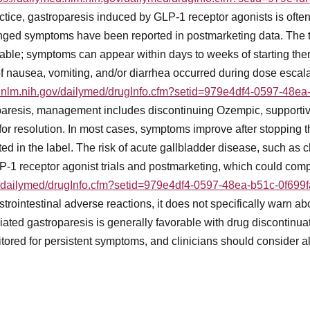
practice, gastroparesis induced by GLP-1 receptor agonists is ofte
longed symptoms have been reported in postmarketing data. The
ble; symptoms can appear within days to weeks of starting the
 of nausea, vomiting, and/or diarrhea occurred during dose escal
d.nlm.nih.gov/dailymed/drugInfo.cfm?setid=979e4df4-0597-48e
aresis, management includes discontinuing Ozempic, supportive
for resolution. In most cases, symptoms improve after stopping 
 in the label. The risk of acute gallbladder disease, such as cho
-1 receptor agonist trials and postmarketing, which could compli
ov/dailymed/drugInfo.cfm?setid=979e4df4-0597-48ea-b51c-0f699
strointestinal adverse reactions, it does not specifically warn a
ated gastroparesis is generally favorable with drug discontinua
tored for persistent symptoms, and clinicians should consider alt