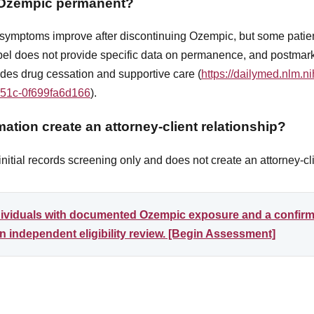
m Ozempic permanent?
s symptoms improve after discontinuing Ozempic, but some pati
el does not provide specific data on permanence, and postmark
udes drug cessation and supportive care (
https://dailymed.nlm.n
b51c-0f699fa6d166
).
ation create an attorney-client relationship?
itial records screening only and does not create an attorney-cli
ndividuals with documented Ozempic exposure and a confir
 independent eligibility review. [Begin Assessment]