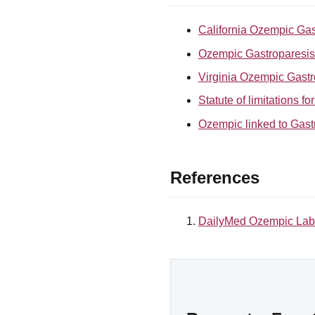
California Ozempic Gas
Ozempic Gastroparesis l
Virginia Ozempic Gastr
Statute of limitations f
Ozempic linked to Gast
References
DailyMed Ozempic Lab