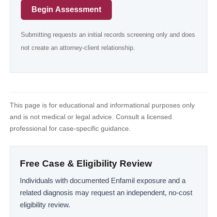
Begin Assessment
Submitting requests an initial records screening only and does
not create an attorney-client relationship.
This page is for educational and informational purposes only
and is not medical or legal advice. Consult a licensed
professional for case-specific guidance.
Free Case & Eligibility Review
Individuals with documented Enfamil exposure and a
related diagnosis may request an independent, no-cost
eligibility review.