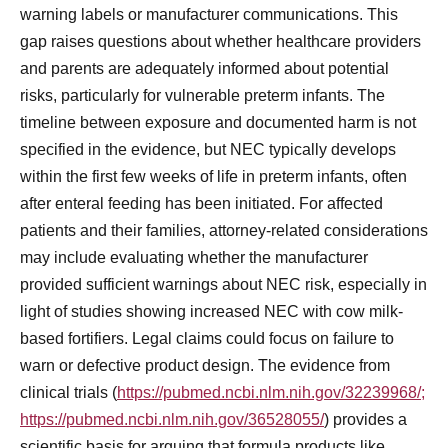
warning labels or manufacturer communications. This
gap raises questions about whether healthcare providers
and parents are adequately informed about potential
risks, particularly for vulnerable preterm infants. The
timeline between exposure and documented harm is not
specified in the evidence, but NEC typically develops
within the first few weeks of life in preterm infants, often
after enteral feeding has been initiated. For affected
patients and their families, attorney-related considerations
may include evaluating whether the manufacturer
provided sufficient warnings about NEC risk, especially in
light of studies showing increased NEC with cow milk-
based fortifiers. Legal claims could focus on failure to
warn or defective product design. The evidence from
clinical trials (
https://pubmed.ncbi.nlm.nih.gov/32239968/;
https://pubmed.ncbi.nlm.nih.gov/36528055/
) provides a
scientific basis for arguing that formula products like