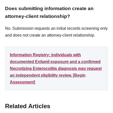
Does submitting information create an
attorney-client relationship?
No. Submission requests an initial records screening only
and does not create an attorney-client relationship.
Information Registry: individuals with
documented Enfamil exposure and a confirmed
Necrotizing Enterocolitis diagnosis may request
an independent eligibility review. [Begin
Assessment]
Related Articles