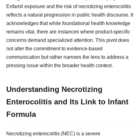
Enfamil exposure and the risk of necrotizing enterocolitis
reflects a natural progression in public health discourse. It
acknowledges that while foundational health knowledge
remains vital, there are instances where product-specific
concerns demand specialized attention. This pivot does
not alter the commitment to evidence-based
communication but rather narrows the lens to address a
pressing issue within the broader health context.
Understanding Necrotizing
Enterocolitis and Its Link to Infant
Formula
Necrotizing enterocolitis (NEC) is a severe