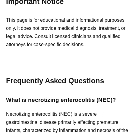
Important Notice
This page is for educational and informational purposes
only. It does not provide medical diagnosis, treatment, or
legal advice. Consult licensed clinicians and qualified
attorneys for case-specific decisions.
Frequently Asked Questions
What is necrotizing enterocolitis (NEC)?
Necrotizing enterocolitis (NEC) is a severe
gastrointestinal disease primarily affecting premature
infants, characterized by inflammation and necrosis of the