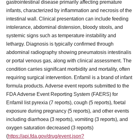
gastrointestinal disease primarily affecting premature
infants, characterized by inflammation and necrosis of the
intestinal wall. Clinical presentation can include feeding
intolerance, abdominal distension, bloody stools, and
systemic signs such as temperature instability and
lethargy. Diagnosis is typically confirmed through
abdominal radiography showing pneumatosis intestinalis
or portal venous gas, along with clinical assessment. The
condition carries significant morbidity and mortality, often
requiring surgical intervention. Enfamil is a brand of infant
formula products. Adverse event reports submitted to the
FDA Adverse Event Reporting System (FAERS) for
Enfamil list pyrexia (7 reports), cough (5 reports), foetal
exposure during pregnancy (5 reports), and other events
including diarrhoea (3 reports), vomiting (3 reports), and
oxygen saturation decreased (3 reports)
(
https://api.fda.gov/drug/event.json?