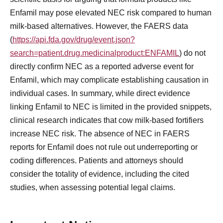
Enfamil may pose elevated NEC risk compared to human
milk-based alternatives. However, the FAERS data
(
https://api.fda.gov/drug/event.json?
search=patient.drug.medicinalproduct:ENFAMIL
) do not
directly confirm NEC as a reported adverse event for
Enfamil, which may complicate establishing causation in
individual cases. In summary, while direct evidence
linking Enfamil to NEC is limited in the provided snippets,
clinical research indicates that cow milk-based fortifiers
increase NEC risk. The absence of NEC in FAERS
reports for Enfamil does not rule out underreporting or
coding differences. Patients and attorneys should
consider the totality of evidence, including the cited
studies, when assessing potential legal claims.