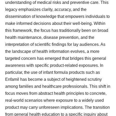
understanding of medical risks and preventive care. This
legacy emphasizes clarity, accuracy, and the
dissemination of knowledge that empowers individuals to
make informed decisions about their well-being. Within
this framework, the focus has traditionally been on broad
health maintenance, disease prevention, and the
interpretation of scientific findings for lay audiences. As
the landscape of health information evolves, a more
targeted concern has emerged that bridges this general
awareness with specific product-related exposures. In
particular, the use of infant formula products such as
Enfamil has become a subject of heightened scrutiny
among families and healthcare professionals. This shift in
focus moves from abstract health principles to concrete,
real-world scenarios where exposure to a widely used
product may carry unforeseen implications. The transition
from general health education to a specific inquiry about