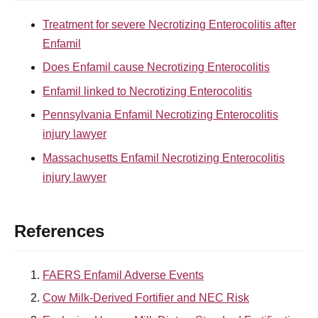
Treatment for severe Necrotizing Enterocolitis after
Enfamil
Does Enfamil cause Necrotizing Enterocolitis
Enfamil linked to Necrotizing Enterocolitis
Pennsylvania Enfamil Necrotizing Enterocolitis
injury lawyer
Massachusetts Enfamil Necrotizing Enterocolitis
injury lawyer
References
FAERS Enfamil Adverse Events
Cow Milk-Derived Fortifier and NEC Risk