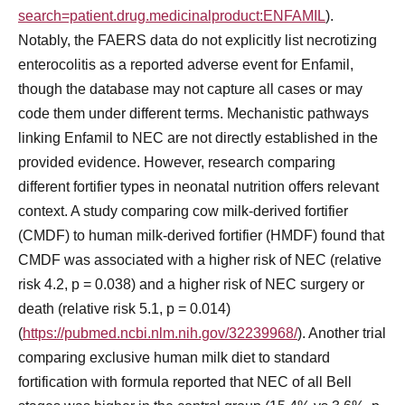
search=patient.drug.medicinalproduct:ENFAMIL
).
Notably, the FAERS data do not explicitly list necrotizing
enterocolitis as a reported adverse event for Enfamil,
though the database may not capture all cases or may
code them under different terms. Mechanistic pathways
linking Enfamil to NEC are not directly established in the
provided evidence. However, research comparing
different fortifier types in neonatal nutrition offers relevant
context. A study comparing cow milk-derived fortifier
(CMDF) to human milk-derived fortifier (HMDF) found that
CMDF was associated with a higher risk of NEC (relative
risk 4.2, p = 0.038) and a higher risk of NEC surgery or
death (relative risk 5.1, p = 0.014)
(
https://pubmed.ncbi.nlm.nih.gov/32239968/
). Another trial
comparing exclusive human milk diet to standard
fortification with formula reported that NEC of all Bell