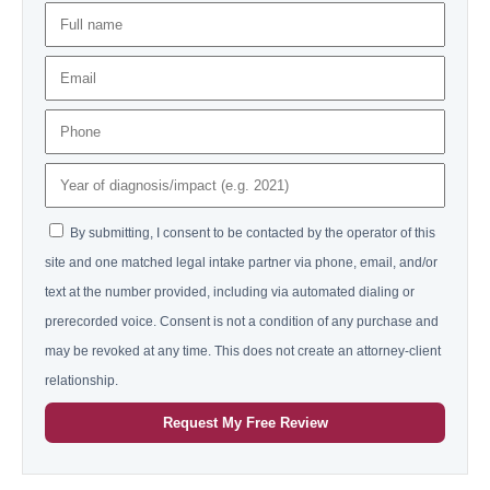
By submitting, I consent to be contacted by the operator of this
site and one matched legal intake partner via phone, email, and/or
text at the number provided, including via automated dialing or
prerecorded voice. Consent is not a condition of any purchase and
may be revoked at any time. This does not create an attorney-client
relationship.
Request My Free Review