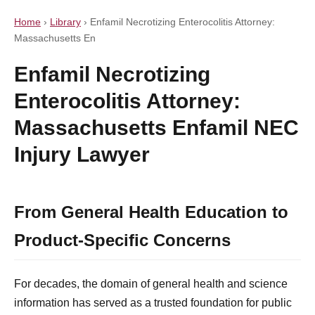
Home
›
Library
›
Enfamil Necrotizing Enterocolitis Attorney:
Massachusetts En
Enfamil Necrotizing
Enterocolitis Attorney:
Massachusetts Enfamil NEC
Injury Lawyer
From General Health Education to
Product-Specific Concerns
For decades, the domain of general health and science
information has served as a trusted foundation for public