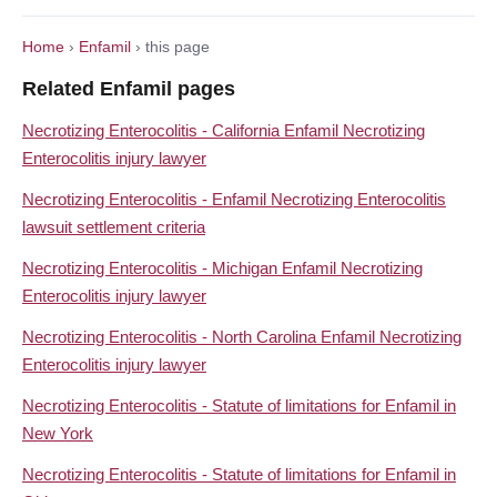
Home
›
Enfamil
› this page
Related Enfamil pages
Necrotizing Enterocolitis - California Enfamil Necrotizing
Enterocolitis injury lawyer
Necrotizing Enterocolitis - Enfamil Necrotizing Enterocolitis
lawsuit settlement criteria
Necrotizing Enterocolitis - Michigan Enfamil Necrotizing
Enterocolitis injury lawyer
Necrotizing Enterocolitis - North Carolina Enfamil Necrotizing
Enterocolitis injury lawyer
Necrotizing Enterocolitis - Statute of limitations for Enfamil in
New York
Necrotizing Enterocolitis - Statute of limitations for Enfamil in