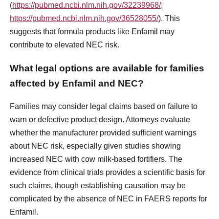
(
https://pubmed.ncbi.nlm.nih.gov/32239968/;
https://pubmed.ncbi.nlm.nih.gov/36528055/
). This
suggests that formula products like Enfamil may
contribute to elevated NEC risk.
What legal options are available for families
affected by Enfamil and NEC?
Families may consider legal claims based on failure to
warn or defective product design. Attorneys evaluate
whether the manufacturer provided sufficient warnings
about NEC risk, especially given studies showing
increased NEC with cow milk-based fortifiers. The
evidence from clinical trials provides a scientific basis for
such claims, though establishing causation may be
complicated by the absence of NEC in FAERS reports for
Enfamil.