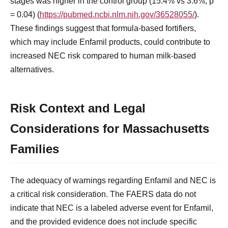
stages was higher in the control group (15.4% vs 3.6%, p
= 0.04) (
https://pubmed.ncbi.nlm.nih.gov/36528055/
).
These findings suggest that formula-based fortifiers,
which may include Enfamil products, could contribute to
increased NEC risk compared to human milk-based
alternatives.
Risk Context and Legal
Considerations for Massachusetts
Families
The adequacy of warnings regarding Enfamil and NEC is
a critical risk consideration. The FAERS data do not
indicate that NEC is a labeled adverse event for Enfamil,
and the provided evidence does not include specific