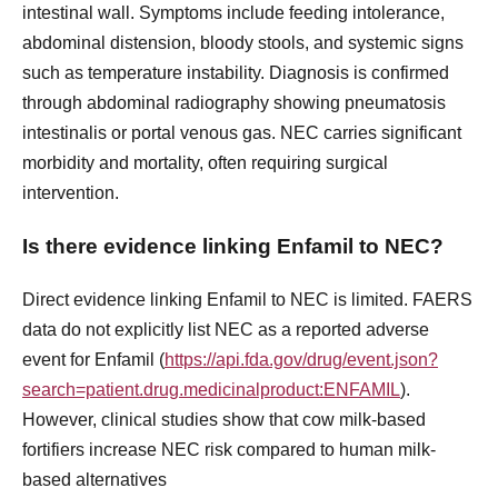
intestinal wall. Symptoms include feeding intolerance,
abdominal distension, bloody stools, and systemic signs
such as temperature instability. Diagnosis is confirmed
through abdominal radiography showing pneumatosis
intestinalis or portal venous gas. NEC carries significant
morbidity and mortality, often requiring surgical
intervention.
Is there evidence linking Enfamil to NEC?
Direct evidence linking Enfamil to NEC is limited. FAERS
data do not explicitly list NEC as a reported adverse
event for Enfamil (
https://api.fda.gov/drug/event.json?
search=patient.drug.medicinalproduct:ENFAMIL
).
However, clinical studies show that cow milk-based
fortifiers increase NEC risk compared to human milk-
based alternatives