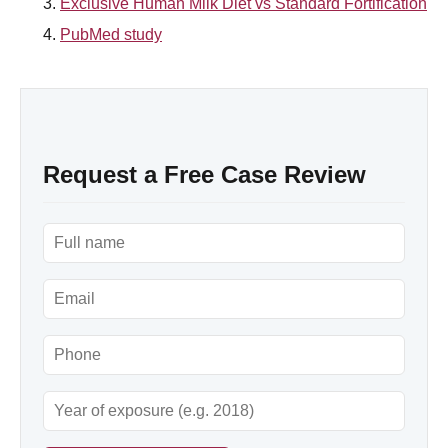
Exclusive Human Milk Diet vs Standard Fortification
PubMed study
Request a Free Case Review