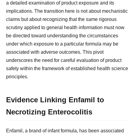
a detailed examination of product exposure and its
implications. The transition here is not about mechanistic
claims but about recognizing that the same rigorous
scrutiny applied to general health information must now
be directed toward understanding the circumstances
under which exposure to a particular formula may be
associated with adverse outcomes. This pivot
underscores the need for careful evaluation of product
safety within the framework of established health science
principles.
Evidence Linking Enfamil to
Necrotizing Enterocolitis
Enfamil, a brand of infant formula, has been associated