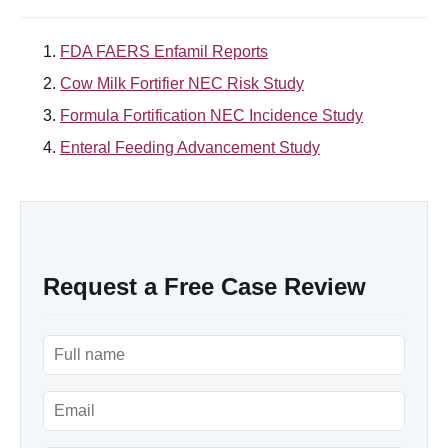
FDA FAERS Enfamil Reports
Cow Milk Fortifier NEC Risk Study
Formula Fortification NEC Incidence Study
Enteral Feeding Advancement Study
Request a Free Case Review