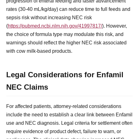
progression of enteral feeding and faster advancement
rates (30-40 mL/kg/day) can reduce time to full feeds and
sepsis risk without increasing NEC risk
(
https://pubmed.ncbi.nlm.nih.gov/41997817/
). However,
the choice of formula type may modulate this risk, and
warnings should reflect the higher NEC risk associated
with cow milk-based products.
Legal Considerations for Enfamil
NEC Claims
For affected patients, attorney-related considerations
include the need to establish a clear link between Enfamil
use and NEC diagnosis. Legal criteria for settlement often
require evidence of product defect, failure to warn, or