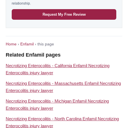
relationship.
Request My Free Review
Home
›
Enfamil
› this page
Related Enfamil pages
Necrotizing Enterocolitis - California Enfamil Necrotizing
Enterocolitis injury lawyer
Necrotizing Enterocolitis - Massachusetts Enfamil Necrotizing
Enterocolitis injury lawyer
Necrotizing Enterocolitis - Michigan Enfamil Necrotizing
Enterocolitis injury lawyer
Necrotizing Enterocolitis - North Carolina Enfamil Necrotizing
Enterocolitis injury lawyer