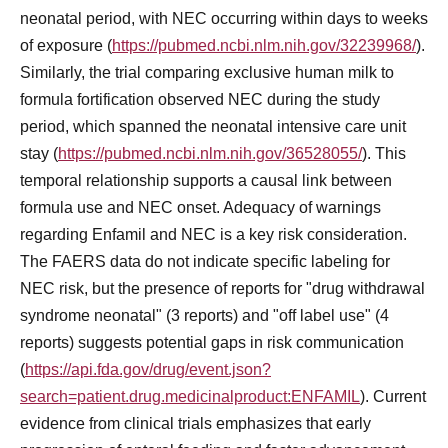
neonatal period, with NEC occurring within days to weeks
of exposure (
https://pubmed.ncbi.nlm.nih.gov/32239968/
).
Similarly, the trial comparing exclusive human milk to
formula fortification observed NEC during the study
period, which spanned the neonatal intensive care unit
stay (
https://pubmed.ncbi.nlm.nih.gov/36528055/
). This
temporal relationship supports a causal link between
formula use and NEC onset. Adequacy of warnings
regarding Enfamil and NEC is a key risk consideration.
The FAERS data do not indicate specific labeling for
NEC risk, but the presence of reports for "drug withdrawal
syndrome neonatal" (3 reports) and "off label use" (4
reports) suggests potential gaps in risk communication
(
https://api.fda.gov/drug/event.json?
search=patient.drug.medicinalproduct:ENFAMIL
). Current
evidence from clinical trials emphasizes that early