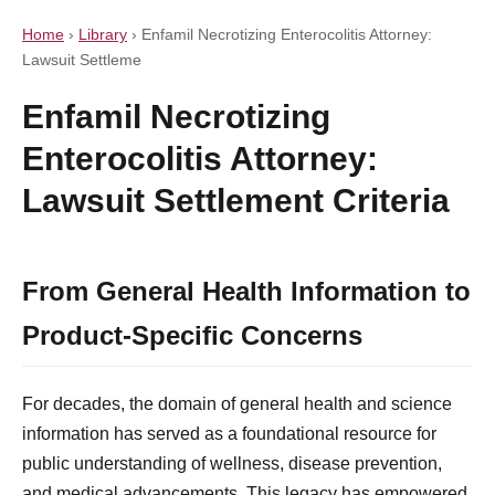
Home
›
Library
›
Enfamil Necrotizing Enterocolitis Attorney:
Lawsuit Settleme
Enfamil Necrotizing
Enterocolitis Attorney:
Lawsuit Settlement Criteria
From General Health Information to
Product-Specific Concerns
For decades, the domain of general health and science
information has served as a foundational resource for
public understanding of wellness, disease prevention,
and medical advancements. This legacy has empowered