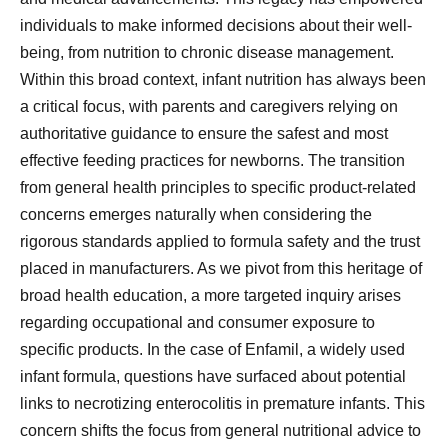
individuals to make informed decisions about their well-
being, from nutrition to chronic disease management.
Within this broad context, infant nutrition has always been
a critical focus, with parents and caregivers relying on
authoritative guidance to ensure the safest and most
effective feeding practices for newborns. The transition
from general health principles to specific product-related
concerns emerges naturally when considering the
rigorous standards applied to formula safety and the trust
placed in manufacturers. As we pivot from this heritage of
broad health education, a more targeted inquiry arises
regarding occupational and consumer exposure to
specific products. In the case of Enfamil, a widely used
infant formula, questions have surfaced about potential
links to necrotizing enterocolitis in premature infants. This
concern shifts the focus from general nutritional advice to