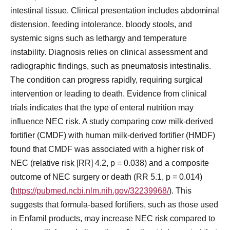
intestinal tissue. Clinical presentation includes abdominal
distension, feeding intolerance, bloody stools, and
systemic signs such as lethargy and temperature
instability. Diagnosis relies on clinical assessment and
radiographic findings, such as pneumatosis intestinalis.
The condition can progress rapidly, requiring surgical
intervention or leading to death. Evidence from clinical
trials indicates that the type of enteral nutrition may
influence NEC risk. A study comparing cow milk-derived
fortifier (CMDF) with human milk-derived fortifier (HMDF)
found that CMDF was associated with a higher risk of
NEC (relative risk [RR] 4.2, p = 0.038) and a composite
outcome of NEC surgery or death (RR 5.1, p = 0.014)
(
https://pubmed.ncbi.nlm.nih.gov/32239968/
). This
suggests that formula-based fortifiers, such as those used
in Enfamil products, may increase NEC risk compared to