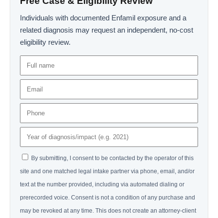
Free Case & Eligibility Review
Individuals with documented Enfamil exposure and a
related diagnosis may request an independent, no-cost
eligibility review.
By submitting, I consent to be contacted by the operator of this
site and one matched legal intake partner via phone, email, and/or
text at the number provided, including via automated dialing or
prerecorded voice. Consent is not a condition of any purchase and
may be revoked at any time. This does not create an attorney-client