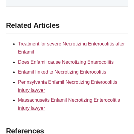
Related Articles
Treatment for severe Necrotizing Enterocolitis after
Enfamil
Does Enfamil cause Necrotizing Enterocolitis
Enfamil linked to Necrotizing Enterocolitis
Pennsylvania Enfamil Necrotizing Enterocolitis
injury lawyer
Massachusetts Enfamil Necrotizing Enterocolitis
injury lawyer
References