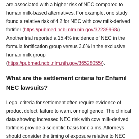
are associated with a higher risk of NEC compared to
human milk-based alternatives. For example, one study
found a relative risk of 4.2 for NEC with cow milk-derived
fortifier (
https://pubmed.ncbi.nlm.nih.gov/32239968/
).
Another trial reported a 15.4% incidence of NEC in the
formula fortification group versus 3.6% in the exclusive
human milk group
(
https://pubmed.ncbi.nlm.nih.gov/36528055/
).
What are the settlement criteria for Enfamil
NEC lawsuits?
Legal criteria for settlement often require evidence of
product defect, failure to warn, or negligence. The clinical
data showing increased NEC risk with cow milk-derived
fortifiers provide a scientific basis for claims. Attorneys
should consider the timing of exposure relative to NEC