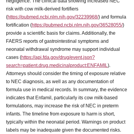
negligence. The clinical data showing increased NEC
risk with cow milk-derived fortifiers
(
https://pubmed.ncbi.nlm.nih.gov/32239968/
) and formula
fortification (
https://pubmed.ncbi.nlm.nih.gov/36528055/
)
provide a scientific basis for claims. Additionally, the
FAERS reports of gastrointestinal symptoms and
neonatal withdrawal syndrome may support individual
cases (
https://api.fda.gov/drug/event.json?
search=patient.drug.medicinalproduct:ENFAMIL
).
Attorneys should consider the timing of exposure relative
to NEC diagnosis, as well as any documentation of
formula use in medical records. In summary, the evidence
indicates that Enfamil, particularly its cow milk-based
formulations, may increase the risk of NEC in preterm
infants. The timeline from exposure to harm is short,
typically within the neonatal period. Warnings on product
labels may be inadequate given the documented risks.