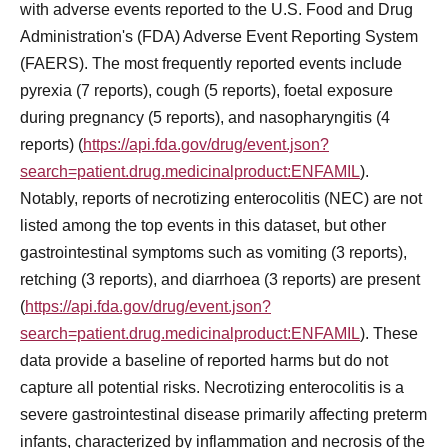
with adverse events reported to the U.S. Food and Drug
Administration's (FDA) Adverse Event Reporting System
(FAERS). The most frequently reported events include
pyrexia (7 reports), cough (5 reports), foetal exposure
during pregnancy (5 reports), and nasopharyngitis (4
reports) (
https://api.fda.gov/drug/event.json?
search=patient.drug.medicinalproduct:ENFAMIL
).
Notably, reports of necrotizing enterocolitis (NEC) are not
listed among the top events in this dataset, but other
gastrointestinal symptoms such as vomiting (3 reports),
retching (3 reports), and diarrhoea (3 reports) are present
(
https://api.fda.gov/drug/event.json?
search=patient.drug.medicinalproduct:ENFAMIL
). These
data provide a baseline of reported harms but do not
capture all potential risks. Necrotizing enterocolitis is a
severe gastrointestinal disease primarily affecting preterm
infants, characterized by inflammation and necrosis of the