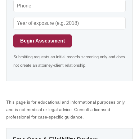
Begin Assessment
Submitting requests an initial records screening only and does
not create an attorney-client relationship.
This page is for educational and informational purposes only
and is not medical or legal advice. Consult a licensed
professional for case-specific guidance.