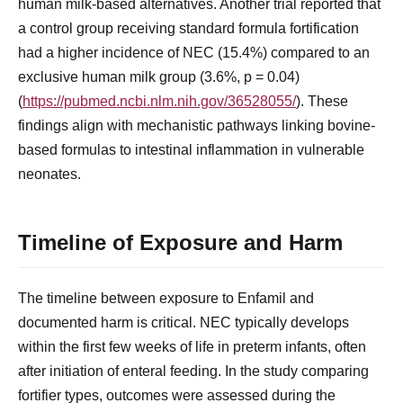
human milk-based alternatives. Another trial reported that
a control group receiving standard formula fortification
had a higher incidence of NEC (15.4%) compared to an
exclusive human milk group (3.6%, p = 0.04)
(
https://pubmed.ncbi.nlm.nih.gov/36528055/
). These
findings align with mechanistic pathways linking bovine-
based formulas to intestinal inflammation in vulnerable
neonates.
Timeline of Exposure and Harm
The timeline between exposure to Enfamil and
documented harm is critical. NEC typically develops
within the first few weeks of life in preterm infants, often
after initiation of enteral feeding. In the study comparing
fortifier types, outcomes were assessed during the