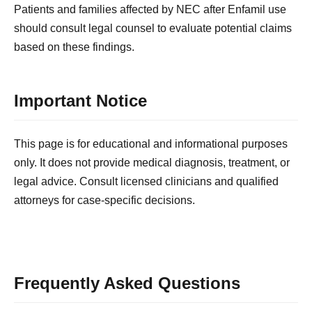
Patients and families affected by NEC after Enfamil use
should consult legal counsel to evaluate potential claims
based on these findings.
Important Notice
This page is for educational and informational purposes
only. It does not provide medical diagnosis, treatment, or
legal advice. Consult licensed clinicians and qualified
attorneys for case-specific decisions.
Frequently Asked Questions