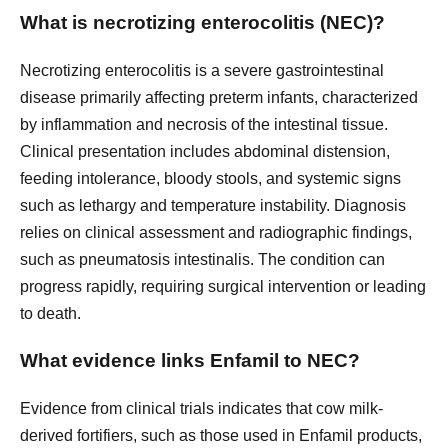
What is necrotizing enterocolitis (NEC)?
Necrotizing enterocolitis is a severe gastrointestinal
disease primarily affecting preterm infants, characterized
by inflammation and necrosis of the intestinal tissue.
Clinical presentation includes abdominal distension,
feeding intolerance, bloody stools, and systemic signs
such as lethargy and temperature instability. Diagnosis
relies on clinical assessment and radiographic findings,
such as pneumatosis intestinalis. The condition can
progress rapidly, requiring surgical intervention or leading
to death.
What evidence links Enfamil to NEC?
Evidence from clinical trials indicates that cow milk-
derived fortifiers, such as those used in Enfamil products,