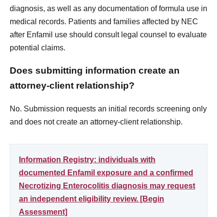
diagnosis, as well as any documentation of formula use in
medical records. Patients and families affected by NEC
after Enfamil use should consult legal counsel to evaluate
potential claims.
Does submitting information create an
attorney-client relationship?
No. Submission requests an initial records screening only
and does not create an attorney-client relationship.
Information Registry: individuals with
documented Enfamil exposure and a confirmed
Necrotizing Enterocolitis diagnosis may request
an independent eligibility review. [Begin
Assessment]