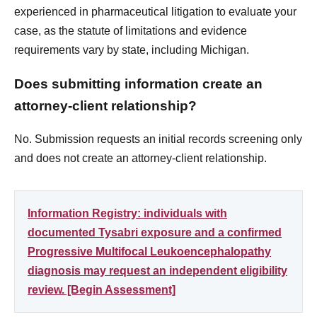
experienced in pharmaceutical litigation to evaluate your
case, as the statute of limitations and evidence
requirements vary by state, including Michigan.
Does submitting information create an
attorney-client relationship?
No. Submission requests an initial records screening only
and does not create an attorney-client relationship.
Information Registry: individuals with
documented Tysabri exposure and a confirmed
Progressive Multifocal Leukoencephalopathy
diagnosis may request an independent eligibility
review. [Begin Assessment]