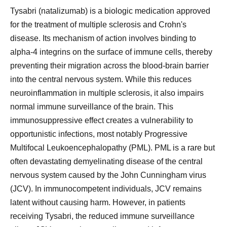
Tysabri (natalizumab) is a biologic medication approved
for the treatment of multiple sclerosis and Crohn's
disease. Its mechanism of action involves binding to
alpha-4 integrins on the surface of immune cells, thereby
preventing their migration across the blood-brain barrier
into the central nervous system. While this reduces
neuroinflammation in multiple sclerosis, it also impairs
normal immune surveillance of the brain. This
immunosuppressive effect creates a vulnerability to
opportunistic infections, most notably Progressive
Multifocal Leukoencephalopathy (PML). PML is a rare but
often devastating demyelinating disease of the central
nervous system caused by the John Cunningham virus
(JCV). In immunocompetent individuals, JCV remains
latent without causing harm. However, in patients
receiving Tysabri, the reduced immune surveillance