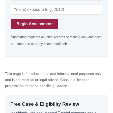
Begin Assessment
Submitting requests an initial records screening only and does
not create an attorney-client relationship.
This page is for educational and informational purposes only
and is not medical or legal advice. Consult a licensed
professional for case-specific guidance.
Free Case & Eligibility Review
Individuals with documented Tysabri exposure and a