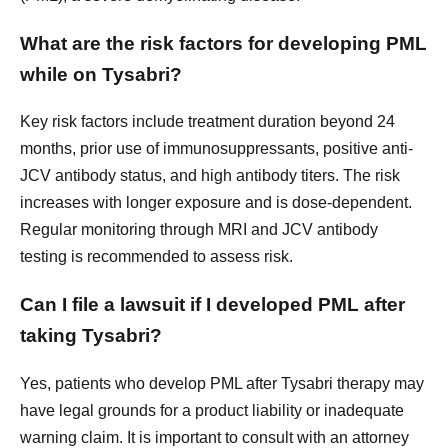
What are the risk factors for developing PML
while on Tysabri?
Key risk factors include treatment duration beyond 24
months, prior use of immunosuppressants, positive anti-
JCV antibody status, and high antibody titers. The risk
increases with longer exposure and is dose-dependent.
Regular monitoring through MRI and JCV antibody
testing is recommended to assess risk.
Can I file a lawsuit if I developed PML after
taking Tysabri?
Yes, patients who develop PML after Tysabri therapy may
have legal grounds for a product liability or inadequate
warning claim. It is important to consult with an attorney