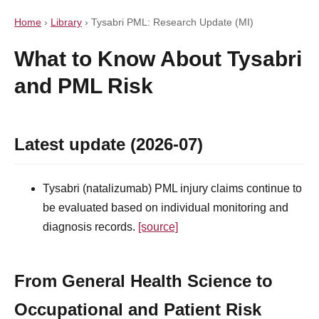
Home
›
Library
›
Tysabri PML: Research Update (MI)
What to Know About Tysabri
and PML Risk
Latest update (2026-07)
Tysabri (natalizumab) PML injury claims continue to
be evaluated based on individual monitoring and
diagnosis records.
[source]
From General Health Science to
Occupational and Patient Risk