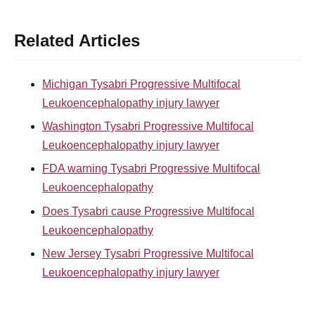
Related Articles
Michigan Tysabri Progressive Multifocal
Leukoencephalopathy injury lawyer
Washington Tysabri Progressive Multifocal
Leukoencephalopathy injury lawyer
FDA warning Tysabri Progressive Multifocal
Leukoencephalopathy
Does Tysabri cause Progressive Multifocal
Leukoencephalopathy
New Jersey Tysabri Progressive Multifocal
Leukoencephalopathy injury lawyer