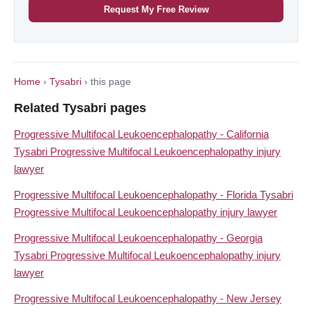
Request My Free Review
Home
›
Tysabri
› this page
Related Tysabri pages
Progressive Multifocal Leukoencephalopathy - California
Tysabri Progressive Multifocal Leukoencephalopathy injury
lawyer
Progressive Multifocal Leukoencephalopathy - Florida Tysabri
Progressive Multifocal Leukoencephalopathy injury lawyer
Progressive Multifocal Leukoencephalopathy - Georgia
Tysabri Progressive Multifocal Leukoencephalopathy injury
lawyer
Progressive Multifocal Leukoencephalopathy - New Jersey