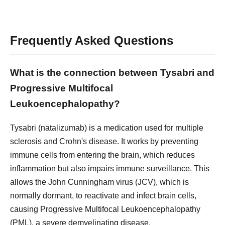
Frequently Asked Questions
What is the connection between Tysabri and
Progressive Multifocal
Leukoencephalopathy?
Tysabri (natalizumab) is a medication used for multiple
sclerosis and Crohn's disease. It works by preventing
immune cells from entering the brain, which reduces
inflammation but also impairs immune surveillance. This
allows the John Cunningham virus (JCV), which is
normally dormant, to reactivate and infect brain cells,
causing Progressive Multifocal Leukoencephalopathy
(PML), a severe demyelinating disease.