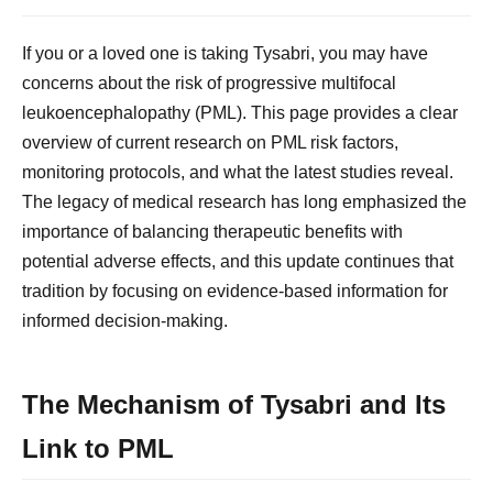
If you or a loved one is taking Tysabri, you may have
concerns about the risk of progressive multifocal
leukoencephalopathy (PML). This page provides a clear
overview of current research on PML risk factors,
monitoring protocols, and what the latest studies reveal.
The legacy of medical research has long emphasized the
importance of balancing therapeutic benefits with
potential adverse effects, and this update continues that
tradition by focusing on evidence-based information for
informed decision-making.
The Mechanism of Tysabri and Its
Link to PML