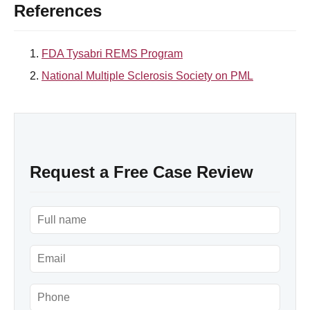
References
FDA Tysabri REMS Program
National Multiple Sclerosis Society on PML
Request a Free Case Review