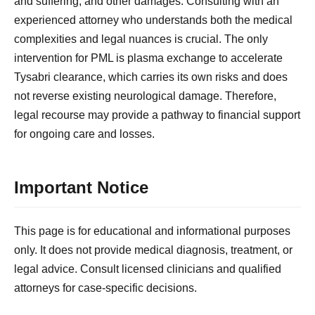
and suffering, and other damages. Consulting with an
experienced attorney who understands both the medical
complexities and legal nuances is crucial. The only
intervention for PML is plasma exchange to accelerate
Tysabri clearance, which carries its own risks and does
not reverse existing neurological damage. Therefore,
legal recourse may provide a pathway to financial support
for ongoing care and losses.
Important Notice
This page is for educational and informational purposes
only. It does not provide medical diagnosis, treatment, or
legal advice. Consult licensed clinicians and qualified
attorneys for case-specific decisions.