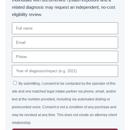
related diagnosis may request an independent, no-cost
eligibility review.
By submitting, I consent to be contacted by the operator of this
site and one matched legal intake partner via phone, email, and/or
text at the number provided, including via automated dialing or
prerecorded voice. Consent is not a condition of any purchase and
may be revoked at any time. This does not create an attorney-client
relationship.