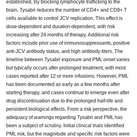
established. By blocking lymphocyte trafficking to the
brain, Tysabri reduces the number of CD4+ and CD8+ T
cells available to control JCV replication. This effect is
dose-dependent and duration-dependent, with risk
increasing after 24 months of therapy. Additional risk
factors include prior use of immunosuppressants, positive
anti-JCV antibody status, and high antibody titers. The
timeline between Tysabri exposure and PML onset varies
but typically occurs after prolonged treatment, with most
cases reported after 12 or more infusions. However, PML
has been documented as early as a few months after
starting therapy, and cases continue to emerge even after
drug discontinuation due to the prolonged half-life and
persistent biological effects. From a risk perspective, the
adequacy of warnings regarding Tysabri and PML has
been a subject of scrutiny. Initial clinical trials identified
PML risk, but the magnitude and specific risk factors were