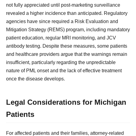
not fully appreciated until post-marketing surveillance
revealed a higher incidence than anticipated. Regulatory
agencies have since required a Risk Evaluation and
Mitigation Strategy (REMS) program, including mandatory
patient education, regular MRI monitoring, and JCV
antibody testing. Despite these measures, some patients
and healthcare providers argue that the warnings remain
insufficient, particularly regarding the unpredictable
nature of PML onset and the lack of effective treatment
once the disease develops.
Legal Considerations for Michigan
Patients
For affected patients and their families, attorney-related