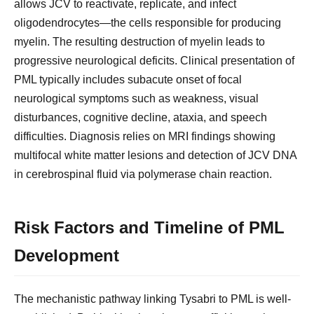
allows JCV to reactivate, replicate, and infect
oligodendrocytes—the cells responsible for producing
myelin. The resulting destruction of myelin leads to
progressive neurological deficits. Clinical presentation of
PML typically includes subacute onset of focal
neurological symptoms such as weakness, visual
disturbances, cognitive decline, ataxia, and speech
difficulties. Diagnosis relies on MRI findings showing
multifocal white matter lesions and detection of JCV DNA
in cerebrospinal fluid via polymerase chain reaction.
Risk Factors and Timeline of PML
Development
The mechanistic pathway linking Tysabri to PML is well-