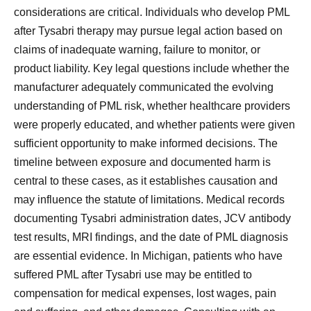
considerations are critical. Individuals who develop PML
after Tysabri therapy may pursue legal action based on
claims of inadequate warning, failure to monitor, or
product liability. Key legal questions include whether the
manufacturer adequately communicated the evolving
understanding of PML risk, whether healthcare providers
were properly educated, and whether patients were given
sufficient opportunity to make informed decisions. The
timeline between exposure and documented harm is
central to these cases, as it establishes causation and
may influence the statute of limitations. Medical records
documenting Tysabri administration dates, JCV antibody
test results, MRI findings, and the date of PML diagnosis
are essential evidence. In Michigan, patients who have
suffered PML after Tysabri use may be entitled to
compensation for medical expenses, lost wages, pain